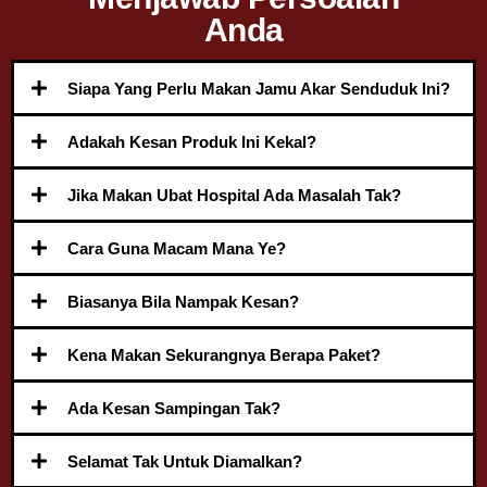
Anda
Siapa Yang Perlu Makan Jamu Akar Senduduk Ini?
Adakah Kesan Produk Ini Kekal?
Jika Makan Ubat Hospital Ada Masalah Tak?
Cara Guna Macam Mana Ye?
Biasanya Bila Nampak Kesan?
Kena Makan Sekurangnya Berapa Paket?
Ada Kesan Sampingan Tak?
Selamat Tak Untuk Diamalkan?