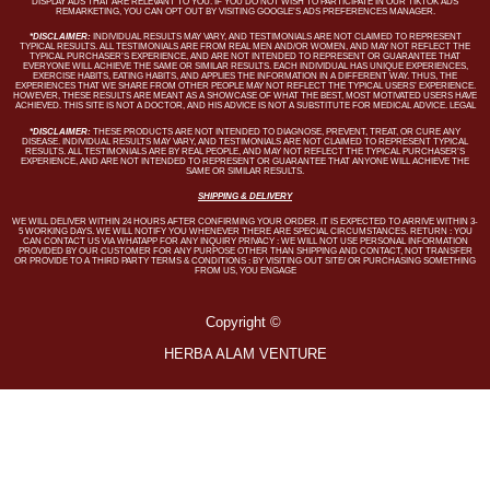
DISPLAY ADS THAT ARE RELEVANT TO YOU. IF YOU DO NOT WISH TO PARTICIPATE IN OUR TIKTOK ADS
REMARKETING, YOU CAN OPT OUT BY VISITING GOOGLE’S ADS PREFERENCES MANAGER.
*DISCLAIMER:
INDIVIDUAL RESULTS MAY VARY, AND TESTIMONIALS ARE NOT CLAIMED TO REPRESENT
TYPICAL RESULTS. ALL TESTIMONIALS ARE FROM REAL MEN AND/OR WOMEN, AND MAY NOT REFLECT THE
TYPICAL PURCHASER’S EXPERIENCE, AND ARE NOT INTENDED TO REPRESENT OR GUARANTEE THAT
EVERYONE WILL ACHIEVE THE SAME OR SIMILAR RESULTS. EACH INDIVIDUAL HAS UNIQUE EXPERIENCES,
EXERCISE HABITS, EATING HABITS, AND APPLIES THE INFORMATION IN A DIFFERENT WAY. THUS, THE
EXPERIENCES THAT WE SHARE FROM OTHER PEOPLE MAY NOT REFLECT THE TYPICAL USERS’ EXPERIENCE.
HOWEVER, THESE RESULTS ARE MEANT AS A SHOWCASE OF WHAT THE BEST, MOST MOTIVATED USERS HAVE
ACHIEVED. THIS SITE IS NOT A DOCTOR, AND HIS ADVICE IS NOT A SUBSTITUTE FOR MEDICAL ADVICE. LEGAL
*DISCLAIMER:
THESE PRODUCTS ARE NOT INTENDED TO DIAGNOSE, PREVENT, TREAT, OR CURE ANY
DISEASE. INDIVIDUAL RESULTS MAY VARY, AND TESTIMONIALS ARE NOT CLAIMED TO REPRESENT TYPICAL
RESULTS. ALL TESTIMONIALS ARE BY REAL PEOPLE, AND MAY NOT REFLECT THE TYPICAL PURCHASER’S
EXPERIENCE, AND ARE NOT INTENDED TO REPRESENT OR GUARANTEE THAT ANYONE WILL ACHIEVE THE
SAME OR SIMILAR RESULTS.
SHIPPING & DELIVERY
WE WILL DELIVER WITHIN 24 HOURS AFTER CONFIRMING YOUR ORDER. IT IS EXPECTED TO ARRIVE WITHIN 3-
5 WORKING DAYS. WE WILL NOTIFY YOU WHENEVER THERE ARE SPECIAL CIRCUMSTANCES. RETURN : YOU
CAN CONTACT US VIA WHATAPP FOR ANY INQUIRY PRIVACY : WE WILL NOT USE PERSONAL INFORMATION
PROVIDED BY OUR CUSTOMER FOR ANY PURPOSE OTHER THAN SHIPPING AND CONTACT, NOT TRANSFER
OR PROVIDE TO A THIRD PARTY TERMS & CONDITIONS : BY VISITING OUT SITE/ OR PURCHASING SOMETHING
FROM US, YOU ENGAGE
Copyright ©
HERBA ALAM VENTURE