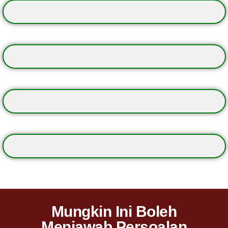
Mungkin Ini Boleh
Menjawab Persoalan