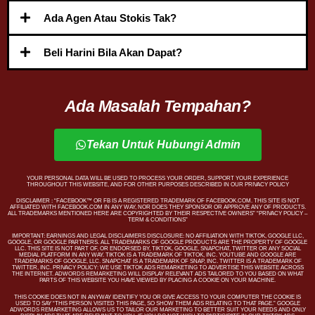
Ada Agen Atau Stokis Tak?
Beli Harini Bila Akan Dapat?
Ada Masalah Tempahan?
Tekan Untuk Hubungi Admin
YOUR PERSONAL DATA WILL BE USED TO PROCESS YOUR ORDER, SUPPORT YOUR EXPERIENCE
THROUGHOUT THIS WEBSITE, AND FOR OTHER PURPOSES DESCRIBED IN OUR PRIVACY POLICY
DISCLAIMER : “FACEBOOK™️ OR FB IS A REGISTERED TRADEMARK OF FACEBOOK.COM. THIS SITE IS NOT
AFFILIATED WITH FACEBOOK.COM IN ANY WAY, NOR DOES THEY SPONSOR OR APPROVE ANY OF PRODUCTS.
ALL TRADEMARKS MENTIONED HERE ARE COPYRIGHTED BY THEIR RESPECTIVE OWNERS” “PRIVACY POLICY –
TERM & CONDITIONS”
IMPORTANT: EARNINGS AND LEGAL DISCLAIMERS DISCLOSURE: NO AFFILIATION WITH TIKTOK, GOOGLE LLC,
GOOGLE, OR GOOGLE PARTNERS. ALL TRADEMARKS OF GOOGLE PRODUCTS ARE THE PROPERTY OF GOOGLE
LLC. THIS SITE IS NOT PART OF, OR ENDORSED BY, TIKTOK, GOOGLE, SNAPCHAT, TWITTER OR ANY SOCIAL
MEDIAL PLATFORM IN ANY WAY. TIKTOK IS A TRADEMARK OF TIKTOK, INC. YOUTUBE AND GOOGLE ARE
TRADEMARKS OF GOOGLE, LLC. SNAPCHAT IS A TRADEMARK OF SNAP, INC. TWITTER IS A TRADEMARK OF
TWITTER, INC. PRIVACY POLICY: WE USE TIKTOK ADS REMARKETING TO ADVERTISE THIS WEBSITE ACROSS
THE INTERNET. ADWORDS REMARKETING WILL DISPLAY RELEVANT ADS TAILORED TO YOU BASED ON WHAT
PARTS OF THIS WEBSITE YOU HAVE VIEWED BY PLACING A COOKIE ON YOUR MACHINE.
THIS COOKIE DOES NOT IN ANYWAY IDENTIFY YOU OR GIVE ACCESS TO YOUR COMPUTER THE COOKIE IS
USED TO SAY “THIS PERSON VISITED THIS PAGE, SO SHOW THEM ADS RELATING TO THAT PAGE.” GOOGLE
ADWORDS REMARKETING ALLOWS US TO TAILOR OUR MARKETING TO BETTER SUIT YOUR NEEDS AND ONLY