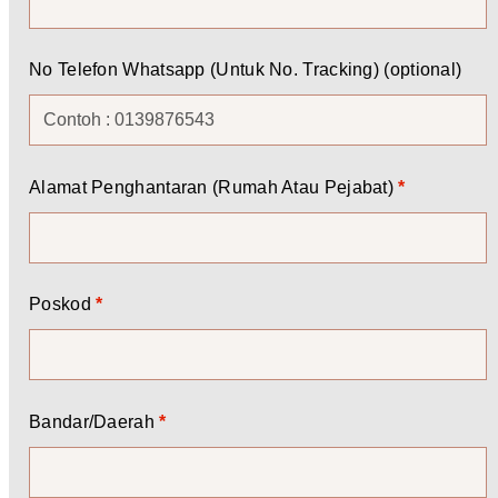
No Telefon Whatsapp (Untuk No. Tracking)
(optional)
Alamat Penghantaran (Rumah Atau Pejabat)
*
Poskod
*
Bandar/Daerah
*