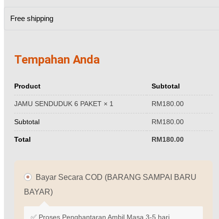
Free shipping
Tempahan Anda
Product
Subtotal
RM
180.00
JAMU SENDUDUK 6 PAKET
× 1
Subtotal
RM
180.00
Total
RM
180.00
Bayar Secara COD (BARANG SAMPAI BARU
BAYAR)
✅ Proses Penghantaran Ambil Masa 3-5 hari.