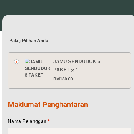
Pakej Pilihan Anda
JAMU SENDUDUK 6
PAKET
1
RM
180.00
Maklumat Penghantaran
Nama Pelanggan
*