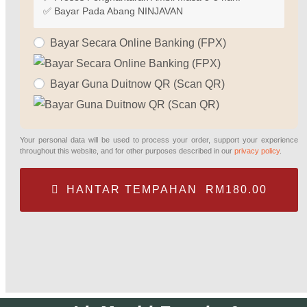
✅ Bayar Pada Abang NINJAVAN
Bayar Secara Online Banking (FPX)
Bayar Guna Duitnow QR (Scan QR)
Your personal data will be used to process your order, support your experience
throughout this website, and for other purposes described in our
privacy policy
.
HANTAR TEMPAHAN RM180.00