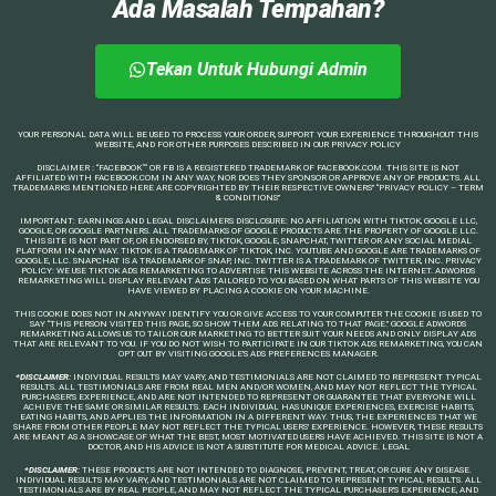
Ada Masalah Tempahan?
Tekan Untuk Hubungi Admin
YOUR PERSONAL DATA WILL BE USED TO PROCESS YOUR ORDER, SUPPORT YOUR EXPERIENCE THROUGHOUT THIS
WEBSITE, AND FOR OTHER PURPOSES DESCRIBED IN OUR PRIVACY POLICY
DISCLAIMER : “FACEBOOK™️ OR FB IS A REGISTERED TRADEMARK OF FACEBOOK.COM. THIS SITE IS NOT
AFFILIATED WITH FACEBOOK.COM IN ANY WAY, NOR DOES THEY SPONSOR OR APPROVE ANY OF PRODUCTS. ALL
TRADEMARKS MENTIONED HERE ARE COPYRIGHTED BY THEIR RESPECTIVE OWNERS” “PRIVACY POLICY – TERM
& CONDITIONS”
IMPORTANT: EARNINGS AND LEGAL DISCLAIMERS DISCLOSURE: NO AFFILIATION WITH TIKTOK, GOOGLE LLC,
GOOGLE, OR GOOGLE PARTNERS. ALL TRADEMARKS OF GOOGLE PRODUCTS ARE THE PROPERTY OF GOOGLE LLC.
THIS SITE IS NOT PART OF, OR ENDORSED BY, TIKTOK, GOOGLE, SNAPCHAT, TWITTER OR ANY SOCIAL MEDIAL
PLATFORM IN ANY WAY. TIKTOK IS A TRADEMARK OF TIKTOK, INC. YOUTUBE AND GOOGLE ARE TRADEMARKS OF
GOOGLE, LLC. SNAPCHAT IS A TRADEMARK OF SNAP, INC. TWITTER IS A TRADEMARK OF TWITTER, INC. PRIVACY
POLICY: WE USE TIKTOK ADS REMARKETING TO ADVERTISE THIS WEBSITE ACROSS THE INTERNET. ADWORDS
REMARKETING WILL DISPLAY RELEVANT ADS TAILORED TO YOU BASED ON WHAT PARTS OF THIS WEBSITE YOU
HAVE VIEWED BY PLACING A COOKIE ON YOUR MACHINE.
THIS COOKIE DOES NOT IN ANYWAY IDENTIFY YOU OR GIVE ACCESS TO YOUR COMPUTER THE COOKIE IS USED TO
SAY “THIS PERSON VISITED THIS PAGE, SO SHOW THEM ADS RELATING TO THAT PAGE.” GOOGLE ADWORDS
REMARKETING ALLOWS US TO TAILOR OUR MARKETING TO BETTER SUIT YOUR NEEDS AND ONLY DISPLAY ADS
THAT ARE RELEVANT TO YOU. IF YOU DO NOT WISH TO PARTICIPATE IN OUR TIKTOK ADS REMARKETING, YOU CAN
OPT OUT BY VISITING GOOGLE’S ADS PREFERENCES MANAGER.
*DISCLAIMER:
INDIVIDUAL RESULTS MAY VARY, AND TESTIMONIALS ARE NOT CLAIMED TO REPRESENT TYPICAL
RESULTS. ALL TESTIMONIALS ARE FROM REAL MEN AND/OR WOMEN, AND MAY NOT REFLECT THE TYPICAL
PURCHASER’S EXPERIENCE, AND ARE NOT INTENDED TO REPRESENT OR GUARANTEE THAT EVERYONE WILL
ACHIEVE THE SAME OR SIMILAR RESULTS. EACH INDIVIDUAL HAS UNIQUE EXPERIENCES, EXERCISE HABITS,
EATING HABITS, AND APPLIES THE INFORMATION IN A DIFFERENT WAY. THUS, THE EXPERIENCES THAT WE
SHARE FROM OTHER PEOPLE MAY NOT REFLECT THE TYPICAL USERS’ EXPERIENCE. HOWEVER, THESE RESULTS
ARE MEANT AS A SHOWCASE OF WHAT THE BEST, MOST MOTIVATED USERS HAVE ACHIEVED. THIS SITE IS NOT A
DOCTOR, AND HIS ADVICE IS NOT A SUBSTITUTE FOR MEDICAL ADVICE. LEGAL
*DISCLAIMER:
THESE PRODUCTS ARE NOT INTENDED TO DIAGNOSE, PREVENT, TREAT, OR CURE ANY DISEASE.
INDIVIDUAL RESULTS MAY VARY, AND TESTIMONIALS ARE NOT CLAIMED TO REPRESENT TYPICAL RESULTS. ALL
TESTIMONIALS ARE BY REAL PEOPLE, AND MAY NOT REFLECT THE TYPICAL PURCHASER’S EXPERIENCE, AND