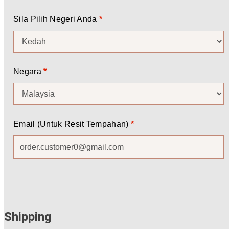
Sila Pilih Negeri Anda
*
Negara
*
Email (Untuk Resit Tempahan)
*
Shipping